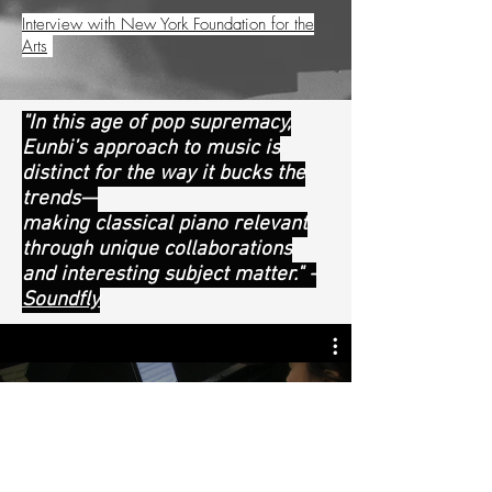
Interview with New York Foundation for the
Arts
"In this age of pop supremacy,
Eunbi’s approach to music is
distinct for the way it bucks the
trends—
making classical piano relevant
through unique collaborations
and interesting subject matter." -
Soundfly
Eunbi Kim Press- BBC & NHK
Watch Now