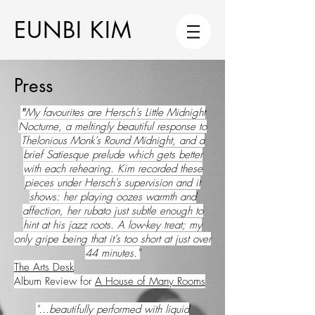
EUNBI KIM
Press
"
My favourites are Hersch's Little Midnight
Nocturne, a meltingly beautiful response to
Thelonious Monk’s Round Midnight, and a
brief Satiesque prelude which gets better
with each rehearing. Kim recorded these
pieces under Hersch's supervision and it
shows: her playing oozes warmth and
affection, her rubato just subtle enough to
hint at his jazz roots. A low-key treat; my
only gripe being that it’s too short at just over
44 minutes."
The Arts Desk
Album Review for
A House of Many Rooms
"...beautifully performed with liquid