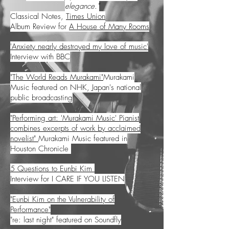
elegance."
Classical Notes,
Times Union
Album Review for
A House of Many Rooms
'Anxiety nearly destroyed my love of music'
Interview with BBC
"The World Reads Murakami"
Murakami
Music featured on NHK, Japan's national
public broadcasting
"Performing art: 'Murakami Music' Pianist
combines excerpts of work by acclaimed
novelist"
Murakami Music featured in
Houston Chronicle
5 Questions to Eunbi Kim
Interview for I CARE IF YOU LISTEN
"Eunbi Kim on the Vulnerability of
Performance"
"re: last night" featured on Soundfly