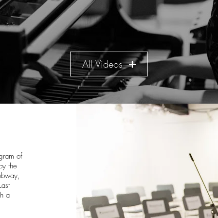
All Videos
ogram of
by the
subway,
Last
gh a