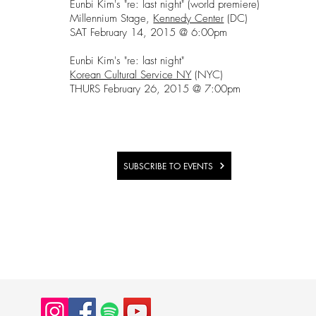
Eunbi Kim's "re: last night" (world premiere)
Millennium Stage,
Kennedy Center
(DC)
SAT February 14, 2015 @ 6:00pm
Eunbi Kim's "re: last night"
Korean Cultural Service NY
(NYC)
THURS February 26, 2015 @ 7:00pm
SUBSCRIBE TO EVENTS