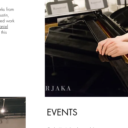
rks from
stin,
ned work
aniel
 this
EVENTS