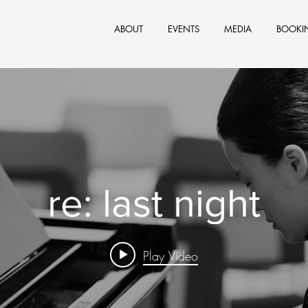
ABOUT
EVENTS
MEDIA
BOOKI
re: last night
Play Video