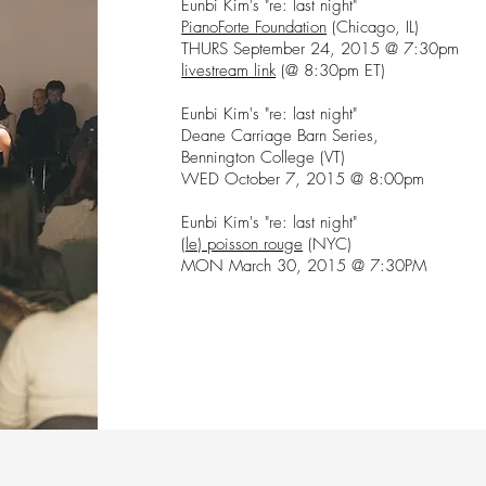
Eunbi Kim's "re: last night"
PianoForte Foundation
(Chicago, IL)
THURS September 24, 2015 @ 7:30pm
livestream link
(@ 8:30pm ET)
Eunbi Kim's "re: last night"
Deane Carriage Barn Series,
Bennington College (VT)
WED October 7, 2015 @ 8:00pm
Eunbi Kim's "re: last night"
(le) poisson rouge
(NYC)
MON March 30, 2015 @ 7:30PM