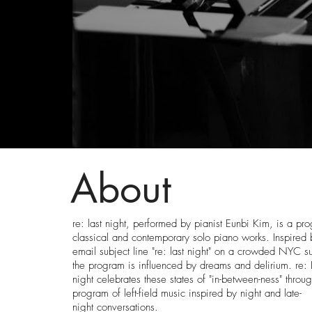
About
re: last night, performed by pianist Eunbi Kim, is a pr
classical and contemporary solo piano works. Inspired 
email subject line "re: last night" on a crowded NYC 
the program is influenced by dreams and delirium. re: 
night celebrates these states of "in-between-ness" throu
program of left-field music inspired by night and late-
night conversations.