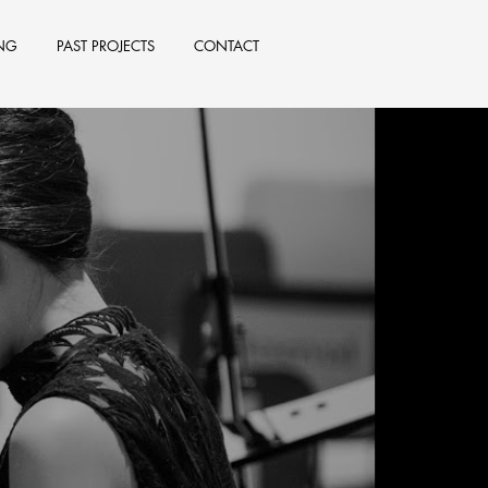
NG
PAST PROJECTS
CONTACT