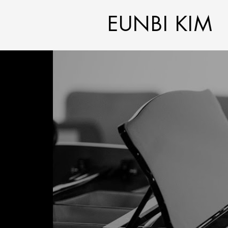
EUNBI KIM