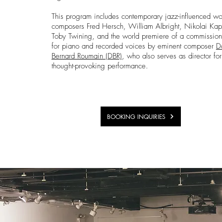
This program includes contemporary jazz-influenced wo
composers Fred Hersch, William Albright, Nikolai Kapu
Toby Twining, and the world premiere of a commissio
for piano and recorded voices by eminent composer
D
Bernard Roumain (DBR)
, who also serves as director for
thought-provoking performance.
BOOKING INQUIRIES
Events